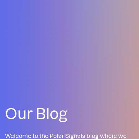
Our Blog
Welcome to the Polar Signals blog where we