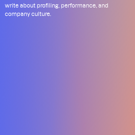
write about profiling, performance, and
company culture.