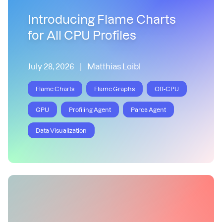
Introducing Flame Charts
for All CPU Profiles
July 28, 2026
|
Matthias Loibl
Flame Charts
Flame Graphs
Off-CPU
GPU
Profiling Agent
Parca Agent
Data Visualization