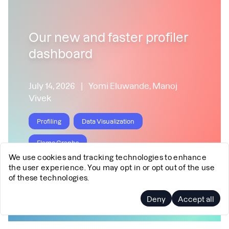
Our new and faster profiler
dashboard
July 14, 2026
|
Yomi Eluwande, Manoj
Vivek
Profiling
Data Visualization
Flame Graphs
We use cookies and tracking technologies to enhance
the user experience. You may opt in or opt out of the use
of these technologies.
Deny
Accept all