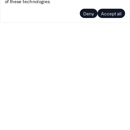
of these technologies.
Deny
Accept all
Company
Support
About Us
Pricing
Blog
FAQs
Terms of Service
Docs
Privacy Policy
Contact Us
Cookie Policy
Schedule a call
Working at Polar Signals
Status
Product
Social
Polar Signals Cloud
Twitter
pprof.me
GitHub