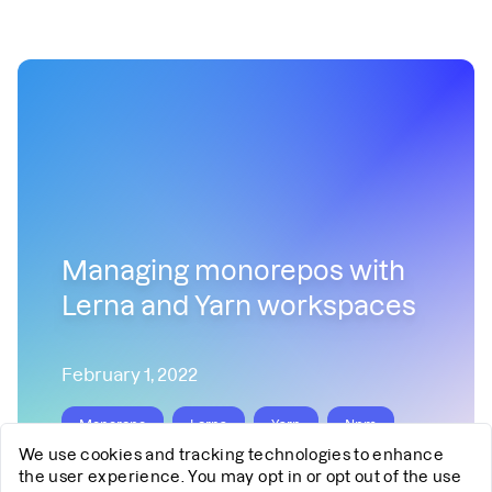
Managing monorepos with
Lerna and Yarn workspaces
February 1, 2022
Monorepo
Lerna
Yarn
Npm
We use cookies and tracking technologies to enhance
React
the user experience. You may opt in or opt out of the use