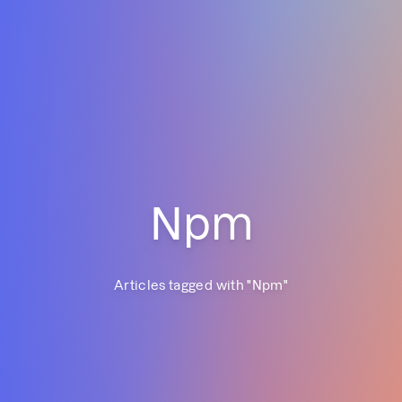
Npm
Articles tagged with "
Npm
"