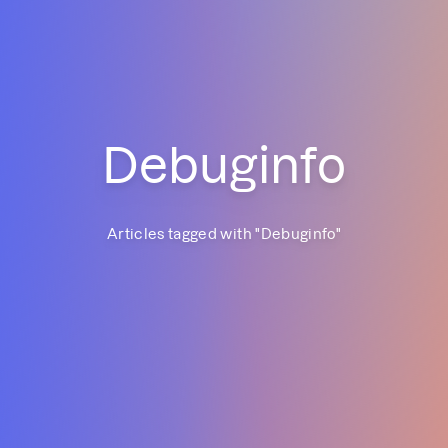
Debuginfo
Articles tagged with "
Debuginfo
"