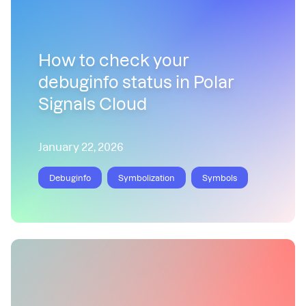
How to check your
debuginfo status in Polar
Signals Cloud
January 22, 2026
Debuginfo
Symbolization
Symbols