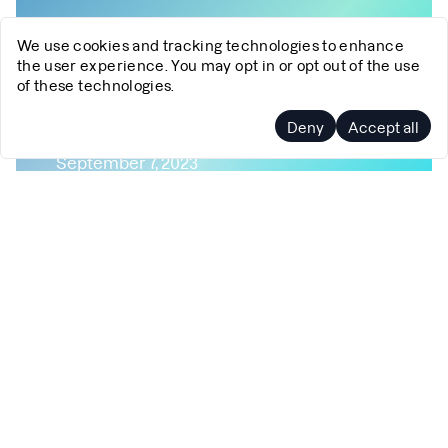
We use cookies and tracking technologies to enhance
the user experience. You may opt in or opt out of the use
of these technologies.
Profiling Mojo 🔥
Deny
Accept all
September 7, 2023
Profiling
EBPF
DWARF
DWARF-Based Unwinding
Debuginfo
Debuginfod
Mojo🔥