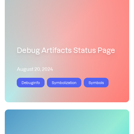
Debug Artifacts Status Page
August 20, 2024
Debuginfo
Symbolization
Symbols