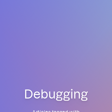
Debugging
Articles tagged with