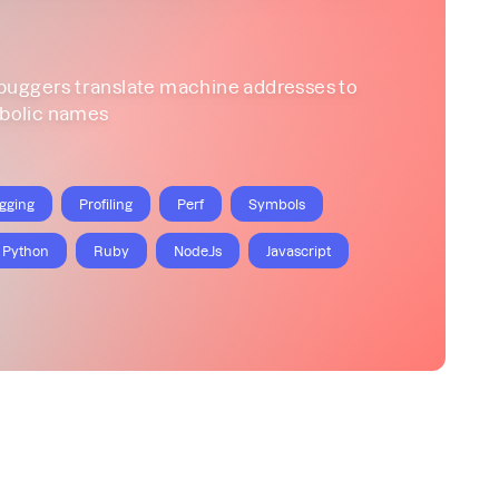
buggers translate machine addresses to
bolic names
gging
Profiling
Perf
Symbols
Python
Ruby
Node.Js
Javascript