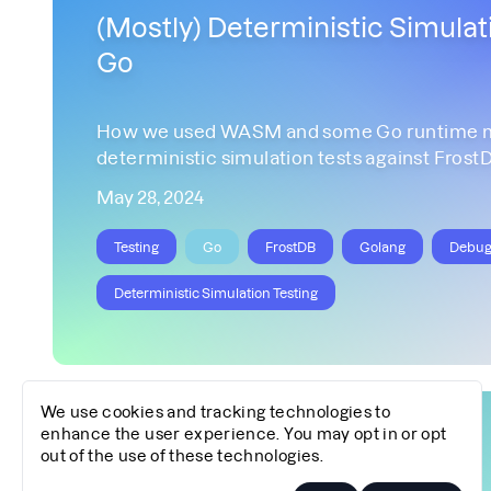
(Mostly) Deterministic Simulati
Go
How we used WASM and some Go runtime mo
deterministic simulation tests against Frost
May 28, 2024
Testing
Go
FrostDB
Golang
Debug
Deterministic Simulation Testing
We use cookies and tracking technologies to
enhance the user experience. You may opt in or opt
out of the use of these technologies.