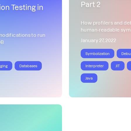
Part 2
on Testing in
How profilers and de
human-readable sym
difications to run
January 27, 2022
DB
Symbolization
Debu
ging
Databases
Interpreter
JIT
Java