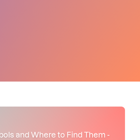
bols and Where to Find Them -