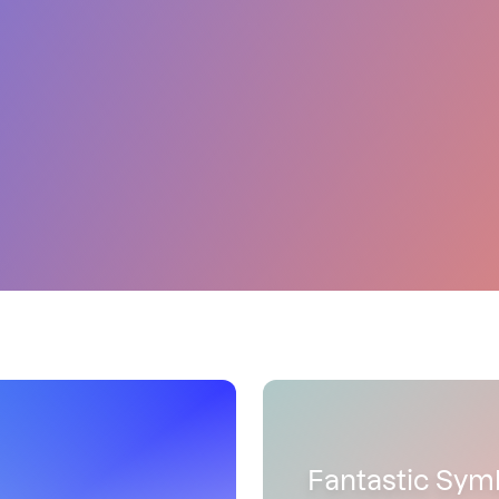
Fantastic Sym