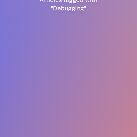
"
Debugging
"