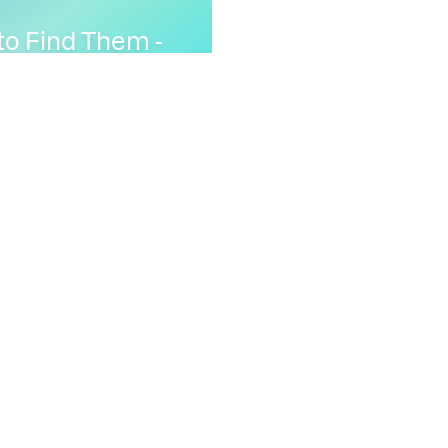
to Find Them -
ine addresses to
ng
Analysis