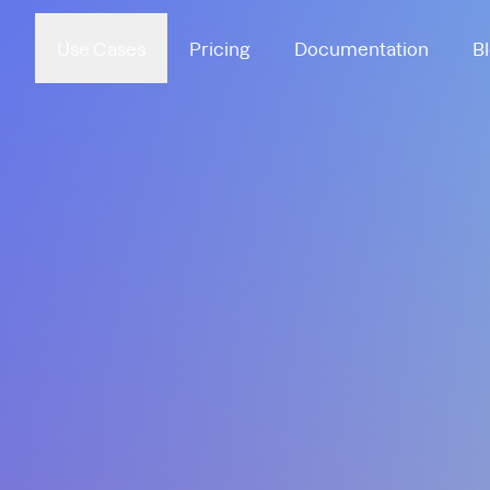
Use Cases
Pricing
Documentation
B