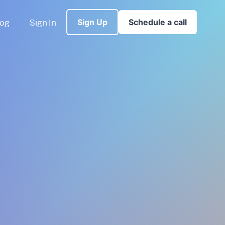
log
Sign In
Sign Up
Schedule a call