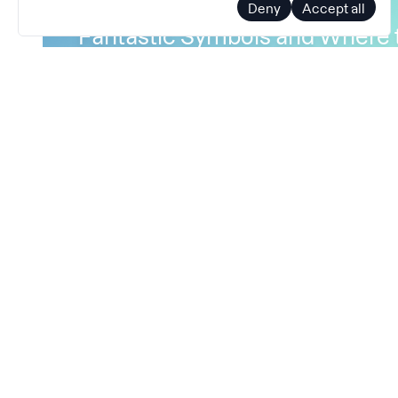
Deny
Accept all
Fantastic Symbols and Where 
Part 1
How profilers and debuggers translate mach
human-readable symbolic names
January 13, 2022
Symbolization
Binary
Debugging
Profili
Perf
Binutils
Symbols