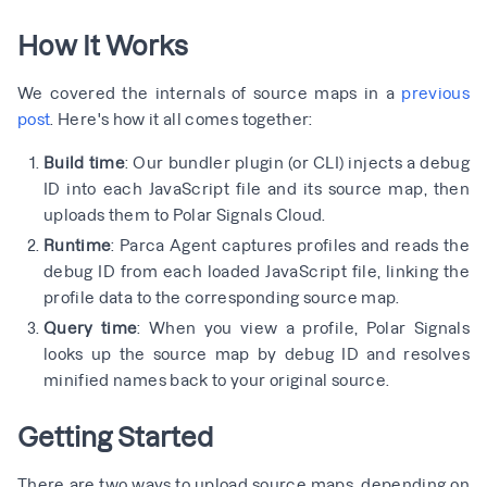
How It Works
We covered the internals of source maps in a
previous
post
. Here's how it all comes together:
Build time
: Our bundler plugin (or CLI) injects a debug
ID into each JavaScript file and its source map, then
uploads them to Polar Signals Cloud.
Runtime
: Parca Agent captures profiles and reads the
debug ID from each loaded JavaScript file, linking the
profile data to the corresponding source map.
Query time
: When you view a profile, Polar Signals
looks up the source map by debug ID and resolves
minified names back to your original source.
Getting Started
There are two ways to upload source maps, depending on