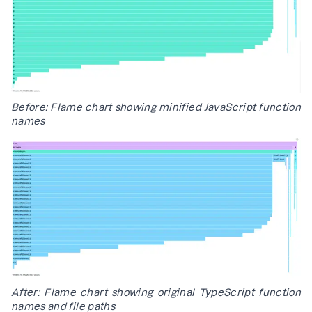
Before: Flame chart showing minified JavaScript function
names
After: Flame chart showing original TypeScript function
names and file paths