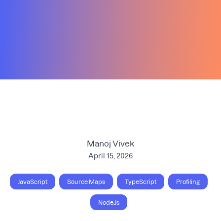
Manoj Vivek
April 15, 2026
JavaScript
Source Maps
TypeScript
Profiling
Node.Js