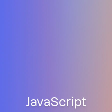
JavaScript