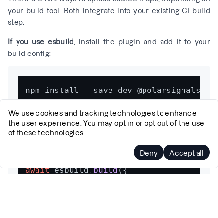
your build tool. Both integrate into your existing CI build
step.
If you use esbuild
, install the plugin and add it to your
build config:
We use cookies and tracking technologies to enhance
the user experience. You may opt in or opt out of the use
of these technologies.
import
 {debugIdPlugin} 
from
'@polarsign
Deny
Accept all
await
 esbuild.
build
({

// ...your existing config
sourcemap
: 
true
,

plugins
: [
