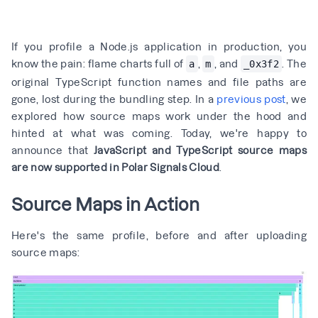
If you profile a Node.js application in production, you
know the pain: flame charts full of
,
, and
. The
a
m
_0x3f2
original TypeScript function names and file paths are
gone, lost during the bundling step. In a
previous post
, we
explored how source maps work under the hood and
hinted at what was coming. Today, we're happy to
announce that
JavaScript and TypeScript source maps
are now supported in Polar Signals Cloud
.
Source Maps in Action
Here's the same profile, before and after uploading
source maps: