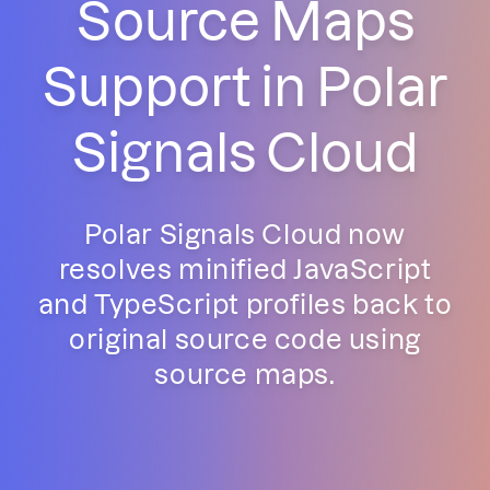
Source Maps
Support in Polar
Signals Cloud
Polar Signals Cloud now
resolves minified JavaScript
and TypeScript profiles back to
original source code using
source maps.