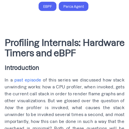
EBPF
Parca Agent
Profiling Internals: Hardware
Timers and eBPF
Introduction
In a
past episode
of this series we discussed how stack
unwinding works: how a CPU profiler, when invoked, gets
the current call stack in order to render flame graphs and
other visualizations. But we glossed over the question of
how
the profiler is invoked; what causes the stack
unwinder to be invoked several times a second, and most
importantly, how this can be done in such a way that the
overhead is minimal? Both of these questions will be