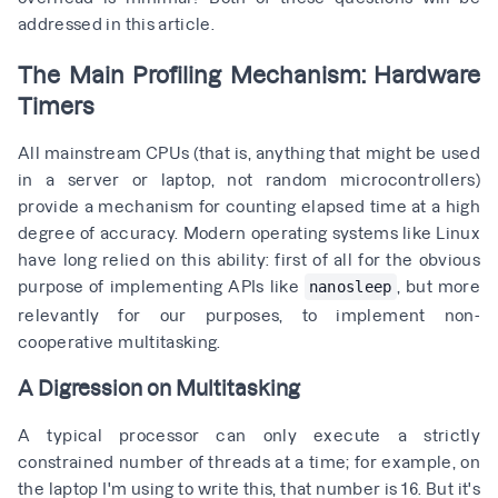
addressed in this article.
The Main Profiling Mechanism: Hardware
Timers
All mainstream CPUs (that is, anything that might be used
in a server or laptop, not random microcontrollers)
provide a mechanism for counting elapsed time at a high
degree of accuracy. Modern operating systems like Linux
have long relied on this ability: first of all for the obvious
purpose of implementing APIs like
, but more
nanosleep
relevantly for our purposes, to implement non-
cooperative multitasking.
A Digression on Multitasking
A typical processor can only execute a strictly
constrained number of threads at a time; for example, on
the laptop I'm using to write this, that number is 16. But it's