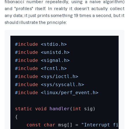
fibonacci number repeatedly, using a naive algorithm)
and "profiles" itself. In reality it doesn't actually collect
any data; it just prints something 19 times a second, but it
should illustrate the principle:
#
include
<stdio.h>
#
include
<unistd.h>
#
include
<signal.h>
#
include
<fcntl.h>
#
include
<sys/ioctl.h>
#
include
<sys/syscall.h>
#
include
<linux/perf_event.h>
static
void
handler
(
int
 sig)
{

const
char
 msg[] = 
"Interrupt fired