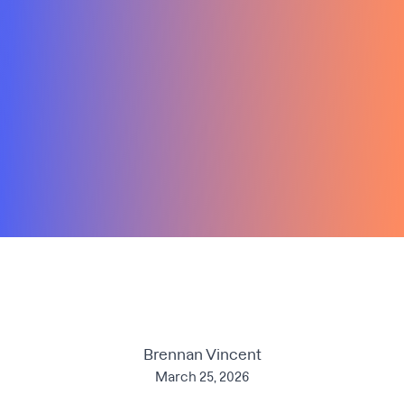
Brennan Vincent
March 25, 2026