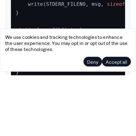
	write(STDERR_FILENO, msg, 
sizeof
(ms
}

static
long
fib
(
int
 n)
We use cookies and tracking technologies to enhance
{

the user experience. You may opt in or opt out of the use
if
 (n <= 
1
)

of these technologies.
return
 n;

Deny
Accept all
return
 fib(n - 
1
) + fib(n - 
2
);

}

int
main
(
void
)
{

struct
perf_event_attr
attr
 =
 {

		.type   = PERF_TYPE_SOFTWARE,

		.config = PERF_COUNT_SW_CPU_CLOCK,

		.size   = 
sizeof
(attr),
