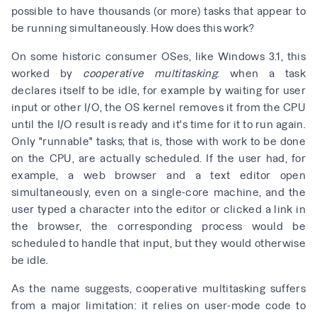
possible to have thousands (or more) tasks that appear to
be running simultaneously. How does this work?
On some historic consumer OSes, like Windows 3.1, this
worked by
cooperative multitasking
: when a task
declares itself to be idle, for example by waiting for user
input or other I/O, the OS kernel removes it from the CPU
until the I/O result is ready and it's time for it to run again.
Only "runnable" tasks; that is, those with work to be done
on the CPU, are actually scheduled. If the user had, for
example, a web browser and a text editor open
simultaneously, even on a single-core machine, and the
user typed a character into the editor or clicked a link in
the browser, the corresponding process would be
scheduled to handle that input, but they would otherwise
be idle.
As the name suggests, cooperative multitasking suffers
from a major limitation: it relies on user-mode code to