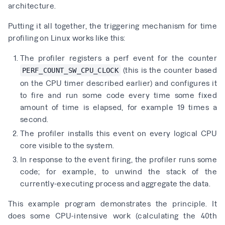
architecture.
Putting it all together, the triggering mechanism for time
profiling on Linux works like this:
The profiler registers a perf event for the counter
(this is the counter based
PERF_COUNT_SW_CPU_CLOCK
on the CPU timer described earlier) and configures it
to fire and run some code every time some fixed
amount of time is elapsed, for example 19 times a
second.
The profiler installs this event on every logical CPU
core visible to the system.
In response to the event firing, the profiler runs some
code; for example, to unwind the stack of the
currently-executing process and aggregate the data.
This example program demonstrates the principle. It
does some CPU-intensive work (calculating the 40th