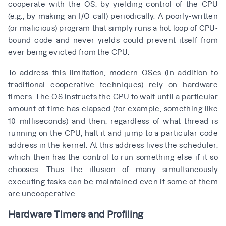
cooperate with the OS, by yielding control of the CPU
(e.g., by making an I/O call) periodically. A poorly-written
(or malicious) program that simply runs a hot loop of CPU-
bound code and never yields could prevent itself from
ever being evicted from the CPU.
To address this limitation, modern OSes (in addition to
traditional cooperative techniques) rely on hardware
timers. The OS instructs the CPU to wait until a particular
amount of time has elapsed (for example, something like
10 milliseconds) and then, regardless of what thread is
running on the CPU, halt it and jump to a particular code
address in the kernel. At this address lives the scheduler,
which then has the control to run something else if it so
chooses. Thus the illusion of many simultaneously
executing tasks can be maintained even if some of them
are uncooperative.
Hardware Timers and Profiling