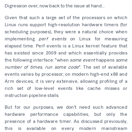
Digression over, now back to the issue at hand...
Given that such a large set of the processors on which
Linux runs support high-resolution hardware timers (for
scheduling purposes), they were a natural choice when
implementing
perf events
on Linux for measuring
elapsed time. Perf events is a Linux kernel feature that
has existed since 2009 and which essentially provides
the following interface: "when
some event
happens
some
number of times
,
run some code
". The set of available
events varies by processor; on modern high-end x86 and
Arm devices, it is very extensive, allowing profiling of a
rich set of low-level events like cache misses or
instruction pipeline stalls.
But for our purposes, we don't need such advanced
hardware performance capabilities, but only the
presence of a hardware timer. As discussed previously,
this is available on every modern mainstream