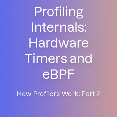
Profiling
Internals:
Hardware
Timers and
eBPF
How Profilers Work: Part 2