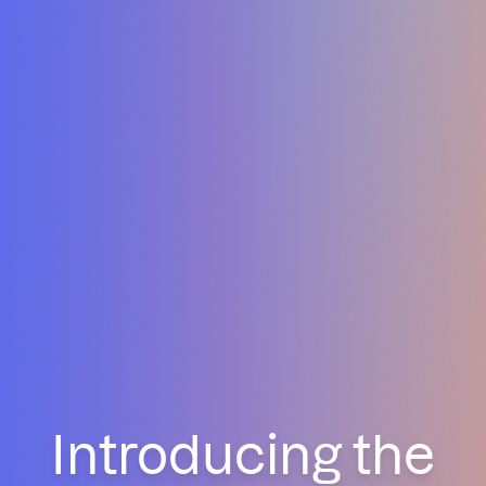
Introducing the