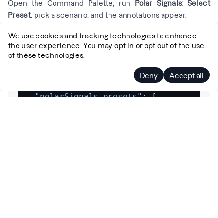
Open the Command Palette, run
Polar Signals: Select
Preset
, pick a scenario, and the annotations appear.
You can also define custom presets in your workspace
We use cookies and tracking technologies to enhance
the user experience. You may opt in or opt out of the use
settings for queries your team runs frequently:
of these technologies.
Deny
Accept all
{
"polarSignals.presets"
:
[
{
"id"
:
"api-cpu-1h"
,
"name"
:
"API Server CPU (1h)"
,
"profileType"
:
"parca_agent:sampl
"timeRange"
:
"1h"
,
"labelMatchers"
:
[
"namespace=\"ap
}
]