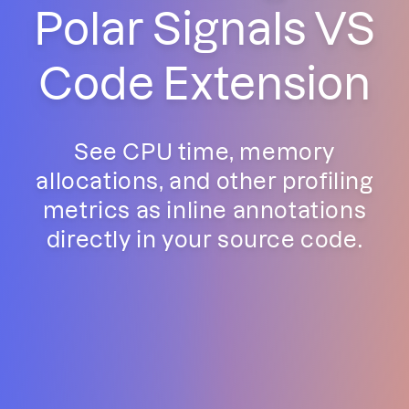
Polar Signals VS
Code Extension
See CPU time, memory
allocations, and other profiling
metrics as inline annotations
directly in your source code.