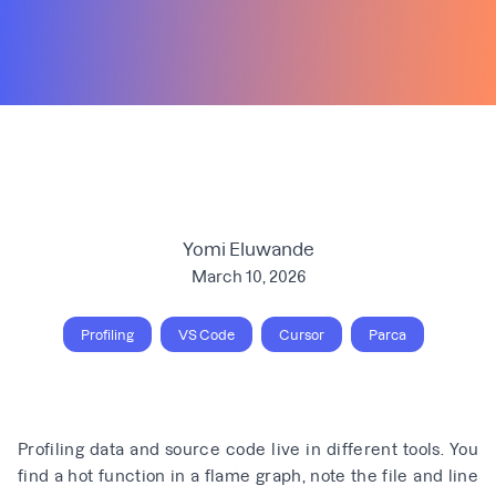
Yomi Eluwande
March 10, 2026
Profiling
VS Code
Cursor
Parca
Profiling data and source code live in different tools. You
find a hot function in a flame graph, note the file and line