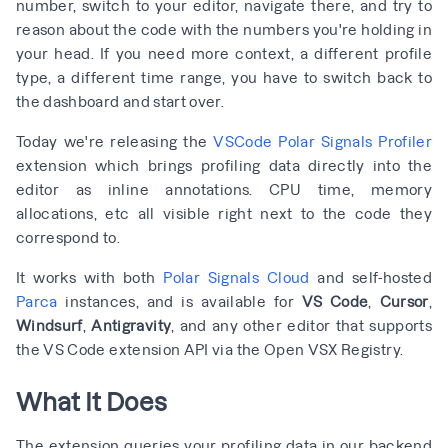
number, switch to your editor, navigate there, and try to
reason about the code with the numbers you're holding in
your head. If you need more context, a different profile
type, a different time range, you have to switch back to
the dashboard and start over.
Today we're releasing the
VSCode Polar Signals Profiler
extension which brings profiling data directly into the
editor as inline annotations. CPU time, memory
allocations, etc all visible right next to the code they
correspond to.
It works with both
Polar Signals Cloud
and self-hosted
Parca
instances, and is available for
VS Code
,
Cursor
,
Windsurf
,
Antigravity
, and any other editor that supports
the VS Code extension API via the Open VSX Registry.
What It Does
The extension queries your profiling data in our backend