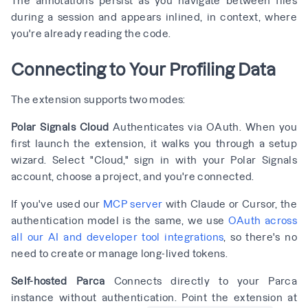
during a session and appears inlined, in context, where
you're already reading the code.
Connecting to Your Profiling Data
The extension supports two modes:
Polar Signals Cloud
Authenticates via OAuth. When you
first launch the extension, it walks you through a setup
wizard. Select "Cloud," sign in with your Polar Signals
account, choose a project, and you're connected.
If you've used our
MCP server
with Claude or Cursor, the
authentication model is the same, we use
OAuth across
all our AI and developer tool integrations
, so there's no
need to create or manage long-lived tokens.
Self-hosted Parca
Connects directly to your Parca
instance without authentication. Point the extension at