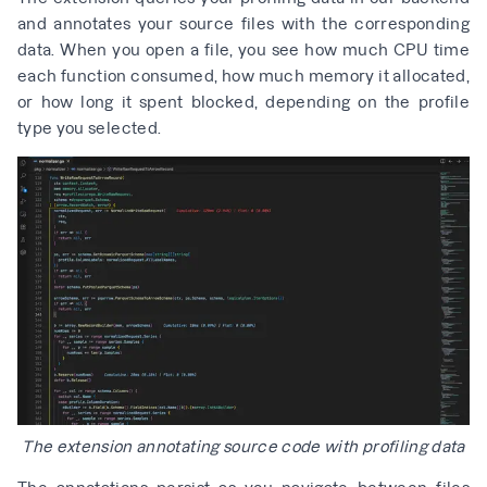
and annotates your source files with the corresponding
data. When you open a file, you see how much CPU time
each function consumed, how much memory it allocated,
or how long it spent blocked, depending on the profile
type you selected.
The extension annotating source code with profiling data
The annotations persist as you navigate between files