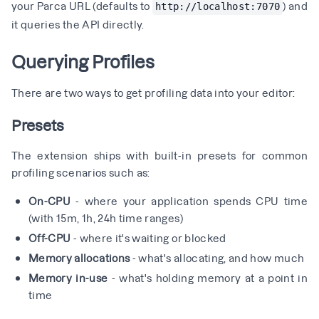
your Parca URL (defaults to
) and
http://localhost:7070
it queries the API directly.
Querying Profiles
There are two ways to get profiling data into your editor:
Presets
The extension ships with built-in presets for common
profiling scenarios such as:
On-CPU
- where your application spends CPU time
(with 15m, 1h, 24h time ranges)
Off-CPU
- where it's waiting or blocked
Memory allocations
- what's allocating, and how much
Memory in-use
- what's holding memory at a point in
time