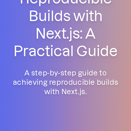
Builds with
Next.js: A
Practical Guide
A step-by-step guide to
achieving reproducible builds
with Next.js.