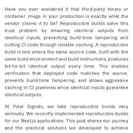
Have you ever wondered if that third-party binary or
container image in your production is exactly what the
vendor claims it to be? Reproducible builds solve this
trust problem by ensuring identical outputs from
identical inputs, preventing build-time tampering and
cutting CI costs through reliable caching. A reproducible
build is one where the same source code, built with the
same build environment and build instructions, produces
bit-for-bit identical output every time. This enables
verification that deployed code matches the source,
prevents build-time tampering, and allows aggressive
caching in CI pipelines since identical inputs guarantee
identical outputs.
At Polar Signals, we take reproducible builds very
seriously. We recently implemented reproducible builds
for our Next.js applications. This post shares our journey
and the practical solutions we developed to achieve