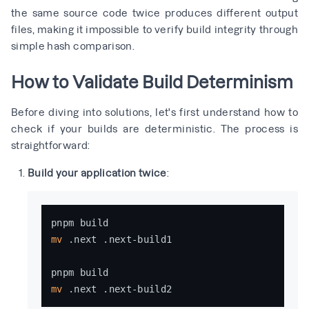
the same source code twice produces different output
files, making it impossible to verify build integrity through
simple hash comparison.
How to Validate Build Determinism
Before diving into solutions, let's first understand how to
check if your builds are deterministic. The process is
straightforward:
Build your application twice
:
mv
 .next .next-build1

mv