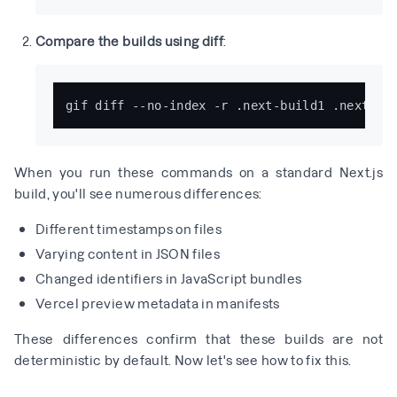
Compare the builds using diff
:
When you run these commands on a standard Next.js
build, you'll see numerous differences:
Different timestamps on files
Varying content in JSON files
Changed identifiers in JavaScript bundles
Vercel preview metadata in manifests
These differences confirm that these builds are not
deterministic by default. Now let's see how to fix this.