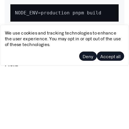
We use cookies and tracking technologies to enhance
We ensure we're building in production mode to avoid
the user experience. You may opt in or opt out of the use
any development-specific variations.
of these technologies.
Step 2: Remove Non-Deterministic Preview
Deny
Accept all
Field
Next.js includes a preview field in the prerender
manifest that contains data that can vary between builds.
We created a custom script to remove this field: