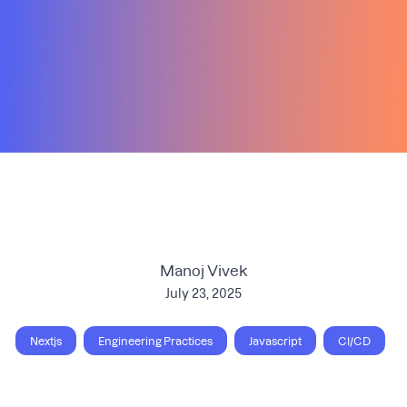
Manoj Vivek
July 23, 2025
Nextjs
Engineering Practices
Javascript
CI/CD