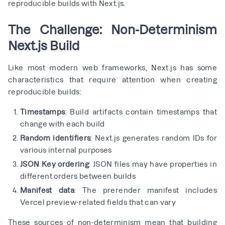
reproducible builds with Next.js.
The Challenge: Non-Determinism
Next.js Build
Like most modern web frameworks, Next.js has some
characteristics that require attention when creating
reproducible builds:
Timestamps
: Build artifacts contain timestamps that
change with each build
Random identifiers
: Next.js generates random IDs for
various internal purposes
JSON Key ordering
: JSON files may have properties in
different orders between builds
Manifest data
: The prerender manifest includes
Vercel preview-related fields that can vary
These sources of non-determinism mean that building