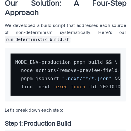
Our Solution: A Four-Step
Approach
We developed a build script that addresses each source
of non-determinism systematically. Here's our
:
run-deterministic-build.sh
NODE_ENV=production pnpm build && \

  node scripts/remove-preview-field.js &
  pnpm jsonsort 
".next/**/*.json"
 && \

  find .next -
exec
touch
Let's break down each step:
Step 1: Production Build