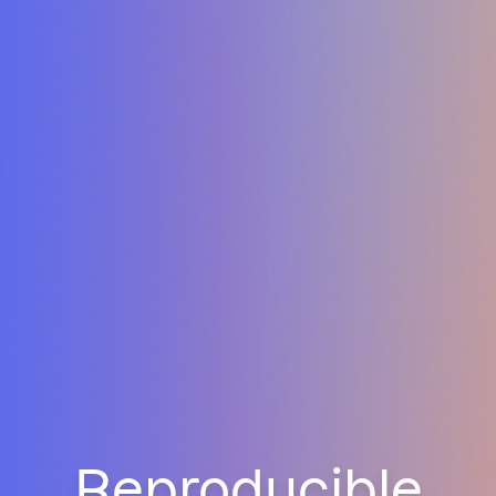
Reproducible