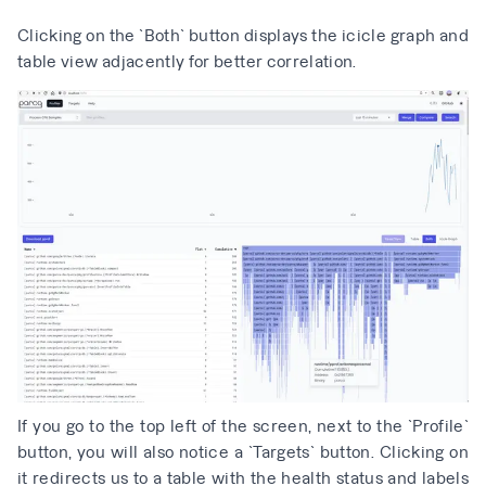
Clicking on the `Both` button displays the icicle graph and
table view adjacently for better correlation.
If you go to the top left of the screen, next to the `Profile`
button, you will also notice a `Targets` button. Clicking on
it redirects us to a table with the health status and labels