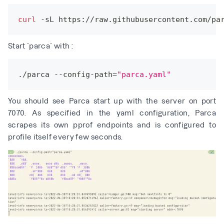
curl
 -sL https://raw.githubusercontent.com/pa
Start `parca` with :
./parca --config-path
=
"parca.yaml"
You should see Parca start up with the server on port
7070. As specified in the yaml configuration, Parca
scrapes its own pprof endpoints and is configured to
profile itself every few seconds.