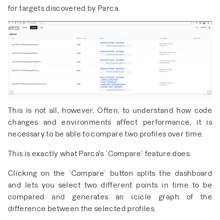
for targets discovered by Parca.
This is not all, however. Often, to understand how code
changes and environments affect performance, it is
necessary to be able to compare two profiles over time.
This is exactly what Parca's `Compare` feature does.
Clicking on the `Compare` button splits the dashboard
and lets you select two different points in time to be
compared and generates an icicle graph of the
difference between the selected profiles.