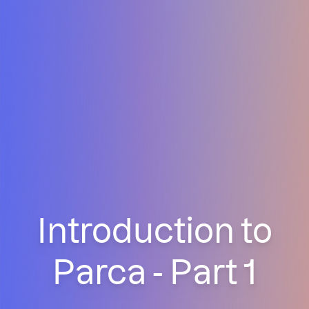
Introduction to
Parca - Part 1