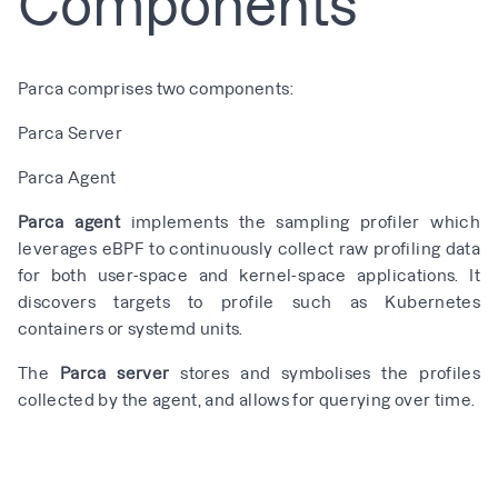
Components
Parca comprises two components:
Parca Server
Parca Agent
Parca agent
implements the sampling profiler which
leverages eBPF to continuously collect raw profiling data
for both user-space and kernel-space applications. It
discovers targets to profile such as Kubernetes
containers or systemd units.
The
Parca server
stores and symbolises the profiles
collected by the agent, and allows for querying over time.