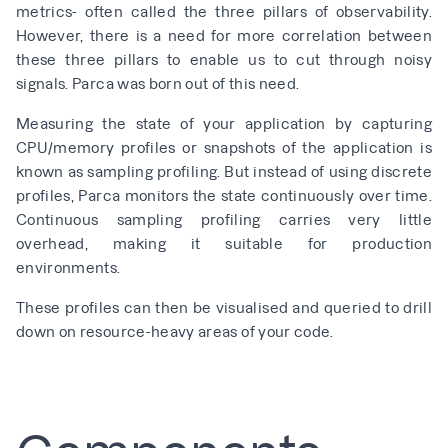
metrics- often called the three pillars of observability.
However, there is a need for more correlation between
these three pillars to enable us to cut through noisy
signals. Parca was born out of this need.
Measuring the state of your application by capturing
CPU/memory profiles or snapshots of the application is
known as sampling profiling. But instead of using discrete
profiles, Parca monitors the state continuously over time.
Continuous sampling profiling carries very little
overhead, making it suitable for production
environments.
These profiles can then be visualised and queried to drill
down on resource-heavy areas of your code.