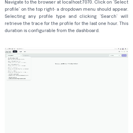
Navigate to the browser at
localhost:7070
. Click on `Select
profile` on the top right- a dropdown menu should appear.
Selecting any profile type and clicking `Search` will
retrieve the trace for the profile for the last one hour. This
duration is configurable from the dashboard.