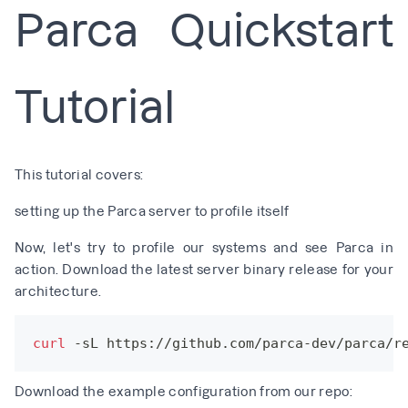
Parca Quickstart
Tutorial
This tutorial covers:
setting up the Parca server to profile itself
Now, let's try to profile our systems and see Parca in
action. Download the latest server binary release for your
architecture.
curl
 -sL https://github.com/parca-dev/parca/r
Download the example configuration from our repo: