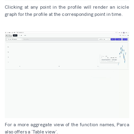
Clicking at any point in the profile will render an icicle
graph for the profile at the corresponding point in time.
For a more aggregate view of the function names, Parca
also offers a `Table view`.