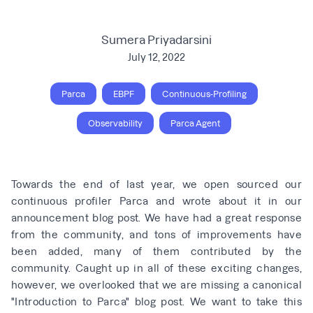
Sumera Priyadarsini
July 12, 2022
Parca
EBPF
Continuous-Profiling
Observability
Parca Agent
Towards the end of last year, we open sourced our
continuous profiler
Parca
and wrote about it in
our
announcement blog post
. We have had a great response
from the community, and tons of improvements have
been added, many of them contributed by the
community. Caught up in all of these exciting changes,
however, we overlooked that we are missing a canonical
"Introduction to Parca" blog post. We want to take this