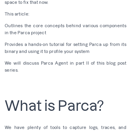
space to fix that now.
This article:
Outlines the core concepts behind various components
in the Parca project
Provides a hands-on tutorial for setting Parca up from its
binary and using it to profile your system
We will discuss Parca Agent in
part II
of this blog post
series.
What is Parca?
We have plenty of tools to capture logs, traces, and