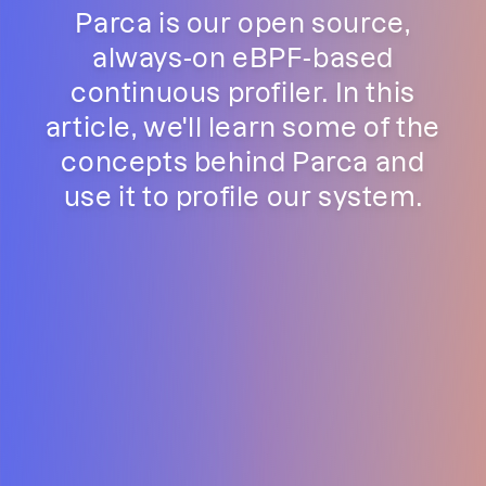
Parca is our open source,
always-on eBPF-based
continuous profiler. In this
article, we'll learn some of the
concepts behind Parca and
use it to profile our system.